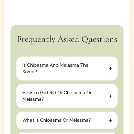
Frequently Asked Questions
Is Chloasma And Melasma The
Same?
How To Get Rid Of Chloasma Or
Melasma?
What Is Chloasma Or Melasma?