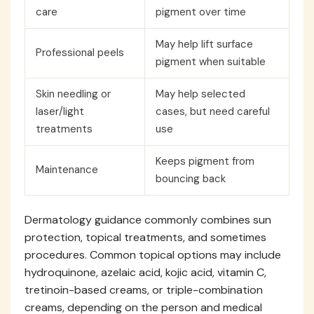
care
pigment over time
May help lift surface
Professional peels
pigment when suitable
Skin needling or
May help selected
laser/light
cases, but need careful
treatments
use
Keeps pigment from
Maintenance
bouncing back
Dermatology guidance commonly combines sun
protection, topical treatments, and sometimes
procedures. Common topical options may include
hydroquinone, azelaic acid, kojic acid, vitamin C,
tretinoin-based creams, or triple-combination
creams, depending on the person and medical