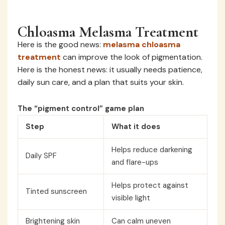
Chloasma Melasma Treatment
Here is the good news:
melasma chloasma
treatment
can improve the look of pigmentation.
Here is the honest news: it usually needs patience,
daily sun care, and a plan that suits your skin.
The “pigment control” game plan
Step
What it does
Helps reduce darkening
Daily SPF
and flare-ups
Helps protect against
Tinted sunscreen
visible light
Brightening skin
Can calm uneven