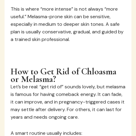
This is where “more intense” is not always “more
useful.” Melasma-prone skin can be sensitive,
especially in medium to deeper skin tones. A safe
plan is usually conservative, gradual, and guided by
a trained skin professional.
How to Get Rid of Chloasma
or Melasma?
Let’s be real: “get rid of” sounds lovely, but melasma
is famous for having comeback energy. It can fade,
it can improve, and in pregnancy-triggered cases it
may settle after delivery. For others, it can last for
years and needs ongoing care.
A smart routine usually includes: