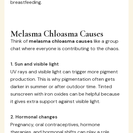
breastfeeding.
Melasma Chloasma Causes
Think of
melasma chloasma causes
like a group
chat where everyone is contributing to the chaos.
1. Sun and visible light
UV rays and visible light can trigger more pigment
production. This is why pigmentation often gets
darker in summer or after outdoor time. Tinted
sunscreen with iron oxides can be helpful because
it gives extra support against visible light.
2. Hormonal changes
Pregnancy, oral contraceptives, hormone
therapies, and hormonal shifts can play a role.