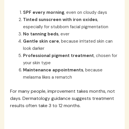
SPF every morning
, even on cloudy days
Tinted sunscreen with iron oxides
,
especially for stubborn facial pigmentation
No tanning beds
, ever
Gentle skin care
, because irritated skin can
look darker
Professional pigment treatment
, chosen for
your skin type
Maintenance appointments
, because
melasma likes a rematch
For many people, improvement takes months, not
days. Dermatology guidance suggests treatment
results often take 3 to 12 months.