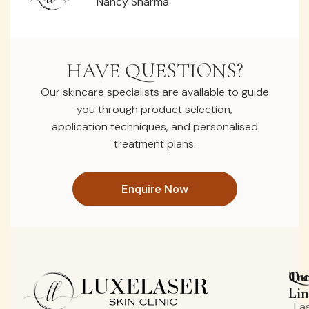
Nancy Sharma
HAVE QUESTIONS?
Our skincare specialists are available to guide
you through product selection,
application techniques, and personalised
treatment plans.
Enquire Now
Qu
Tr
Lin
La