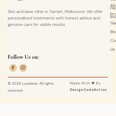
Ab
Fa
Skin and laser clinic in Tarneit, Melbourne. We offer
Pr
Bo
personalised treatments with honest advice and
Ga
genuine care for visible results.
Bl
Co
Us
Follow Us on:
© 2026 Luxelaser. All rights
Made With 🖤 By
DesignCodeAction
reserved.