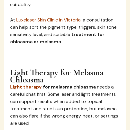
suitability.
At
Luxelaser Skin Clinic in Victoria
, a consultation
can help sort the pigment type, triggers, skin tone,
sensitivity level, and suitable
treatment for
chloasma or melasma
.
Light Therapy for Melasma
Chloasma
Light therapy
for melasma chloasma
needs a
careful chat first. Some laser and light treatments
can support results when added to topical
treatment and strict sun protection, but melasma
can also flare if the wrong energy, heat, or settings
are used.