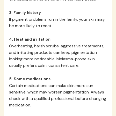
3. Family history
If pigment problems run in the family, your skin may
be more likely to react.
4. Heat and irritation
Overheating, harsh scrubs, aggressive treatments,
and irritating products can keep pigmentation
looking more noticeable. Melasma-prone skin
usually prefers calm, consistent care.
5. Some medications
Certain medications can make skin more sun-
sensitive, which may worsen pigmentation. Always
check with a qualified professional before changing
medication.