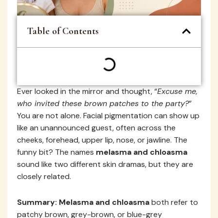
Table of Contents
Ever looked in the mirror and thought, “
Excuse me,
who invited these brown patches to the party?
”
You are not alone. Facial pigmentation can show up
like an unannounced guest, often across the
cheeks, forehead, upper lip, nose, or jawline. The
funny bit? The names
melasma and chloasma
sound like two different skin dramas, but they are
closely related.
Summary:
Melasma and chloasma
both refer to
patchy brown, grey-brown, or blue-grey