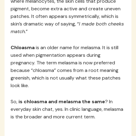
where melanocytes, the skin cells that produce
pigment, become extra active and create uneven
patches. It often appears symmetrically, which is
skin’s dramatic way of saying, “
I made both cheeks
match.
”
Chloasma
is an older name for melasma. It is still
used when pigmentation appears during
pregnancy. The term melasma is now preferred
because “chloasma” comes from a root meaning
greenish, which is not usually what these patches
look like.
So,
is chloasma and melasma the same
? In
everyday skin chat, yes. In clinic language, melasma
is the broader and more current term.