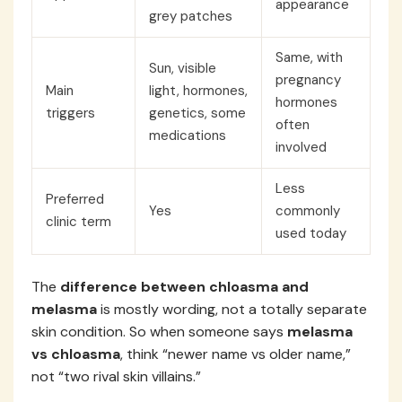
appearance
grey patches
Same, with
Sun, visible
pregnancy
Main
light, hormones,
hormones
triggers
genetics, some
often
medications
involved
Less
Preferred
Yes
commonly
clinic term
used today
The
difference between chloasma and
melasma
is mostly wording, not a totally separate
skin condition. So when someone says
melasma
vs chloasma
, think “newer name vs older name,”
not “two rival skin villains.”