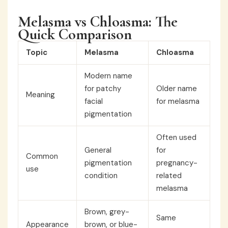
Melasma vs Chloasma: The
Quick Comparison
Topic
Melasma
Chloasma
Modern name
for patchy
Older name
Meaning
facial
for melasma
pigmentation
Often used
General
for
Common
pigmentation
pregnancy-
use
condition
related
melasma
Brown, grey-
Same
Appearance
brown, or blue-