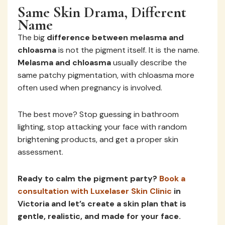
Same Skin Drama, Different
Name
The big
difference between melasma and
chloasma
is not the pigment itself. It is the name.
Melasma and chloasma
usually describe the
same patchy pigmentation, with chloasma more
often used when pregnancy is involved.
The best move? Stop guessing in bathroom
lighting, stop attacking your face with random
brightening products, and get a proper skin
assessment.
Ready to calm the pigment party?
Book a
consultation with Luxelaser Skin Clinic
in
Victoria and let’s create a skin plan that is
gentle, realistic, and made for your face.