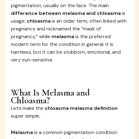
pigmentation, usually on the face. The main
difference between melasma and chloasma
is
usage:
chloasma
is an older term, often linked with
pregnancy and nicknamed the “mask of
pregnancy,” while
melasma
is the preferred
modern term for the condition in general. It is
harmless, but it can be stubborn, emotional, and
very sun-sensitive.
What Is Melasma and
Chloasma?
Let’s make the
chloasma melasma definition
super simple.
Melasma
is a common pigmentation condition