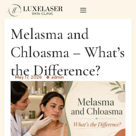
Melasma and
Chloasma – What’s
the Difference?
May 17, 2026
admin