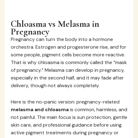
Chloasma vs Melasma in
Pregnancy
Pregnancy can turn the body into a hormone
orchestra. Estrogen and progesterone rise, and for
some people, pigment cells become more reactive.
That is why chloasma is commonly called the “mask
of pregnancy.” Melasma can develop in pregnancy,
especially in the second half, and it may fade after
delivery, though not always completely.
Here is the no-panic version: pregnancy-related
melasma and chloasma
is common, harmless, and
not painful. The main focus is sun protection, gentle
skin care, and professional guidance before using
active pigment treatments during pregnancy or