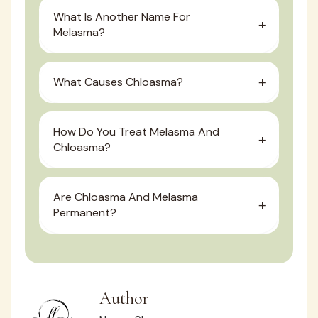
What Is Another Name For
Melasma?
What Causes Chloasma?
How Do You Treat Melasma And
Chloasma?
Are Chloasma And Melasma
Permanent?
Author