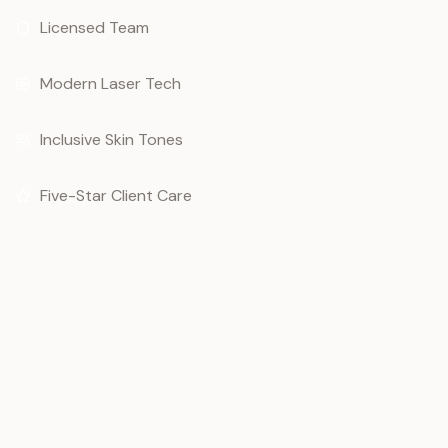
Licensed Team
Modern Laser Tech
Inclusive Skin Tones
Five-Star Client Care