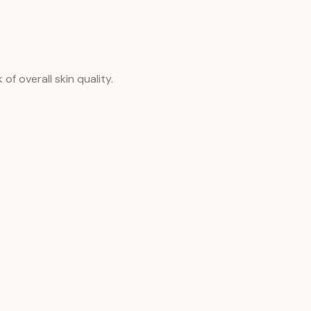
f overall skin quality.