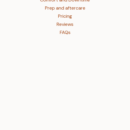
Prep and aftercare
Pricing
Reviews
FAQs