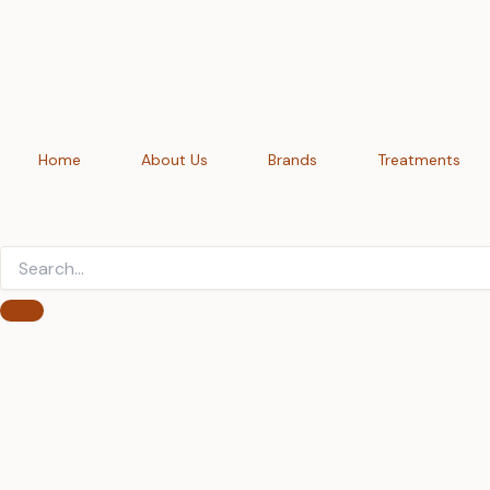
Skip
to
content
Home
About Us
Brands
Treatments