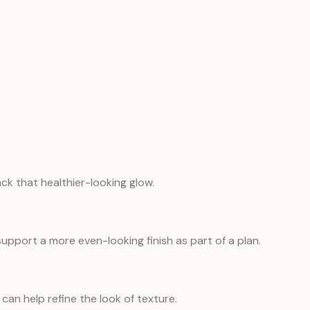
ack that healthier-looking glow.
port a more even-looking finish as part of a plan.
can help refine the look of texture.