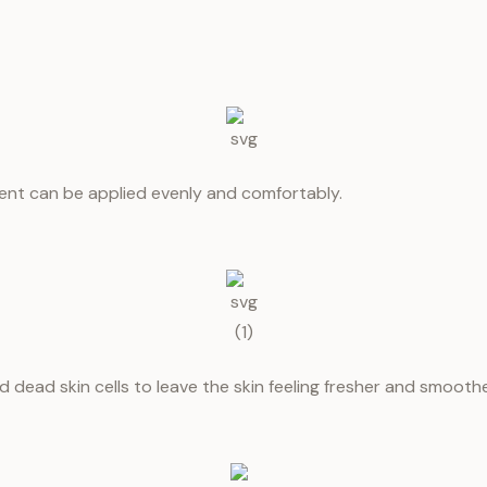
ent can be applied evenly and comfortably.
 dead skin cells to leave the skin feeling fresher and smoothe