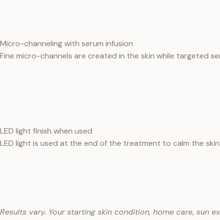
Micro-channeling with serum infusion
Fine micro-channels are created in the skin while targeted se
LED light finish when used
LED light is used at the end of the treatment to calm the skin 
Results vary. Your starting skin condition, home care, sun e