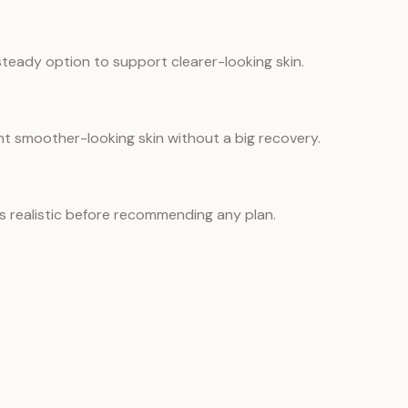
teady option to support clearer-looking skin.
nt smoother-looking skin without a big recovery.
is realistic before recommending any plan.