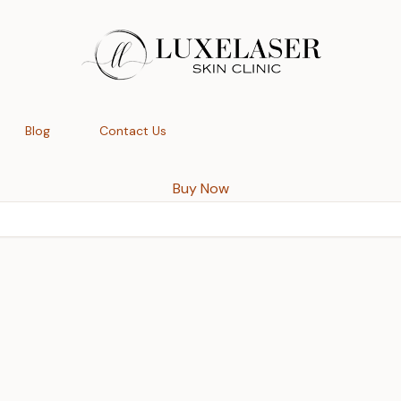
Blog
Contact Us
Buy Now