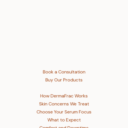
Book a Consultation
Buy Our Products
How DermaFrac Works
Skin Concerns We Treat
Choose Your Serum Focus
What to Expect
Comfort and Downtime