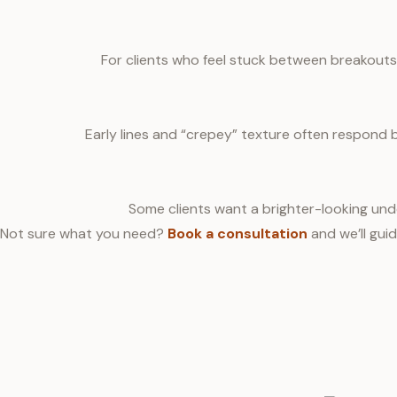
For clients who feel stuck between breakouts
Early lines and “crepey” texture often respond 
Some clients want a brighter-looking unde
Not sure what you need?
Book a consultation
and we’ll guid