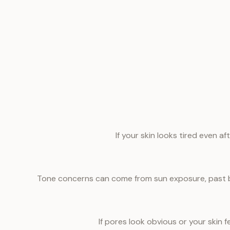
If your skin looks tired even a
Tone concerns can come from sun exposure, past br
If pores look obvious or your skin 