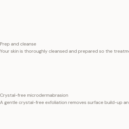
Prep and cleanse
Your skin is thoroughly cleansed and prepared so the treatm
Crystal-free microdermabrasion
A gentle crystal-free exfoliation removes surface build-up and