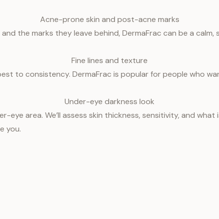
Acne-prone skin and post-acne marks
 and the marks they leave behind, DermaFrac can be a calm, s
Fine lines and texture
best to consistency. DermaFrac is popular for people who wa
Under-eye darkness look
r-eye area. We’ll assess skin thickness, sensitivity, and what 
e you.