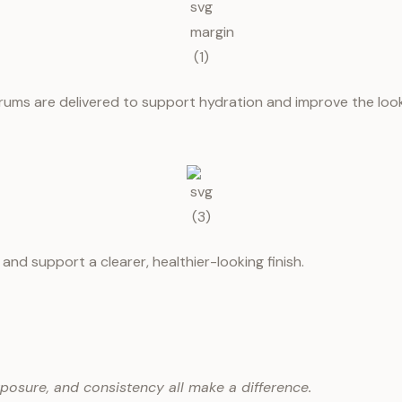
rums are delivered to support hydration and improve the look o
and support a clearer, healthier-looking finish.
xposure, and consistency all make a difference.