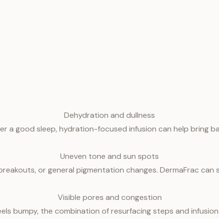
Dehydration and dullness
fter a good sleep, hydration-focused infusion can help bring b
Uneven tone and sun spots
eakouts, or general pigmentation changes. DermaFrac can sup
Visible pores and congestion
feels bumpy, the combination of resurfacing steps and infusion 