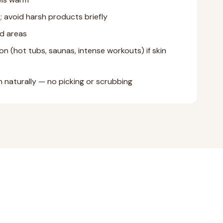
; avoid harsh products briefly
d areas
on (hot tubs, saunas, intense workouts) if skin
 naturally — no picking or scrubbing