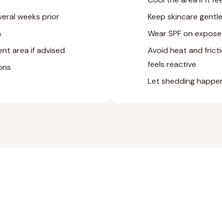
veral weeks prior
Keep skincare gentle
a
Wear SPF on expose
nt area if advised
Avoid heat and fricti
feels reactive
ions
Let shedding happen