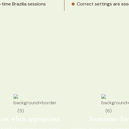
time Brazilia sessions
Correct settings are esse
test when appropriate
Treatment day
 helpful for sensitive skin, darker
Cleanse, shave check, settings,