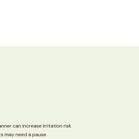
ner can increase irritation risk
ts may need a pause