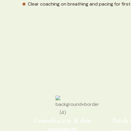
Clear coaching on breathing and pacing for first-
Consultation & skin
Patch 
assessment
Especially