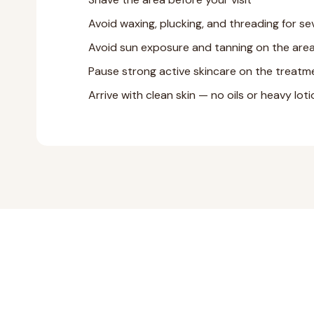
Avoid waxing, plucking, and threading for se
Avoid sun exposure and tanning on the are
Pause strong active skincare on the treatme
Arrive with clean skin — no oils or heavy lot