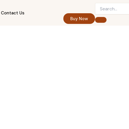
Contact Us
Buy Now
Five-Star Client Care