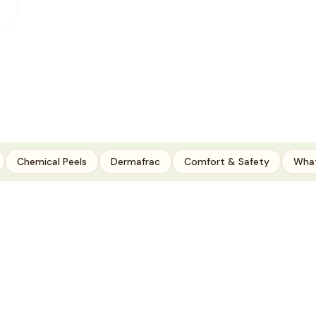
Chemical Peels
Dermafrac
Comfort & Safety
What