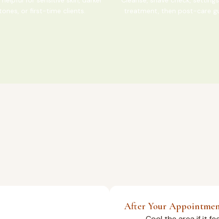
tones, or first-time clients.
treatment, then post-care g
After Your Appointme
Cool the area if it f