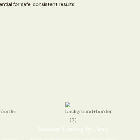
ntial for safe, consistent results
Session Timing by Area
 cooling,
Small areas like upper lip are quick. Larger