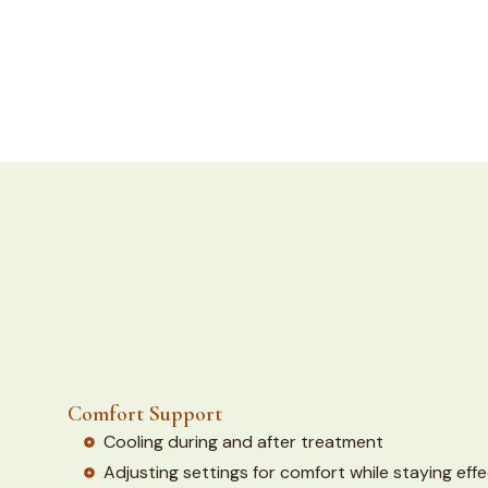
Comfort Support
Cooling during and after treatment
Adjusting settings for comfort while staying effe