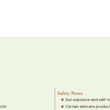
Safety Notes
Sun exposure and self-tan
ctiv
Certain skincare produc