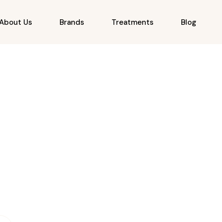
About Us
Brands
Treatments
Blog
Modern Laser Tech
Inclusive Skin Tones