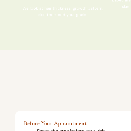
skin 
We look at hair thickness, growth pattern,
skin tone, and your goals.
Before Your Appointment
Shave the area before your visit