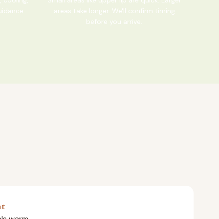
uidance.
areas take longer. We'll confirm timing
before you arrive.
nt
eels warm