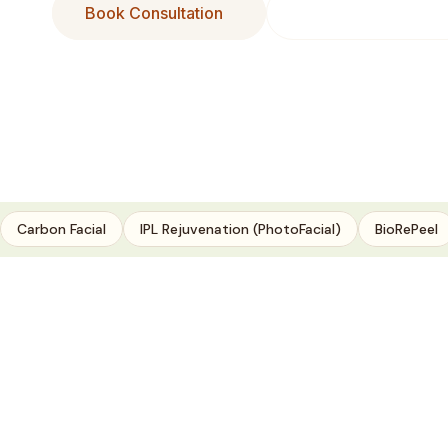
Book Consultation
Buy Our Products
Carbon Facial
IPL Rejuvenation (PhotoFacial)
BioRePeel