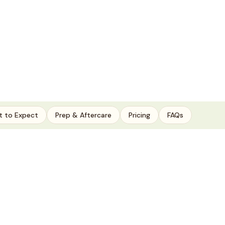
 to Expect
Prep & Aftercare
Pricing
FAQs