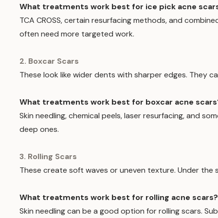
What treatments work best for ice pick acne scar
TCA CROSS, certain resurfacing methods, and combine
often need more targeted work.
2. Boxcar Scars
These look like wider dents with sharper edges. They c
What treatments work best for boxcar acne scars
Skin needling, chemical peels, laser resurfacing, and
deep ones.
3. Rolling Scars
These create soft waves or uneven texture. Under the s
What treatments work best for rolling acne scars?
Skin needling can be a good option for rolling scars. 