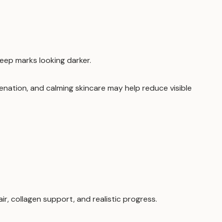
eep marks looking darker.
venation, and calming skincare may help reduce visible
, collagen support, and realistic progress.