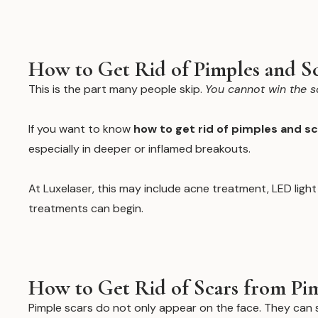
How to Get Rid of Pimples and S
This is the part many people skip.
You cannot win the s
If you want to know
how to get rid of pimples and s
especially in deeper or inflamed breakouts.
At Luxelaser, this may include acne treatment, LED ligh
treatments can begin.
How to Get Rid of Scars from Pim
Pimple scars do not only appear on the face. They ca