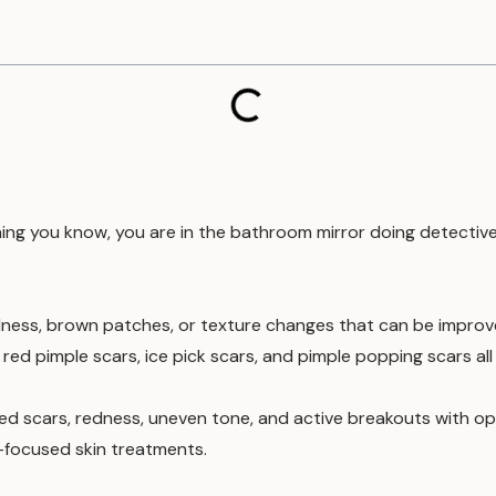
hing you know, you are in the bathroom mirror doing detective 
dness, brown patches, or texture changes that can be improved
ed pimple scars, ice pick scars, and pimple popping scars all 
tted scars, redness, uneven tone, and active breakouts with opt
-focused skin treatments.