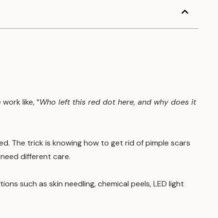
work like, “
Who left this red dot here, and why does it
. The trick is knowing how to get rid of pimple scars
need different care.
ions such as skin needling, chemical peels, LED light