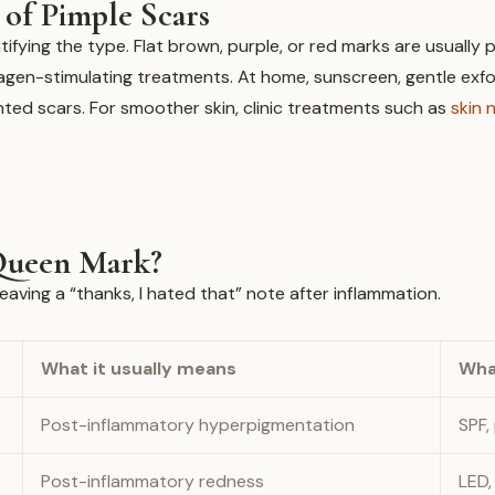
of Pimple Scars
ntifying the type. Flat brown, purple, or red marks are usuall
lagen-stimulating treatments. At home, sunscreen, gentle exfoli
ented scars. For smoother skin, clinic treatments such as
skin 
a Queen Mark?
eaving a “thanks, I hated that” note after inflammation.
What it usually means
Wha
Post-inflammatory hyperpigmentation
SPF,
Post-inflammatory redness
LED,