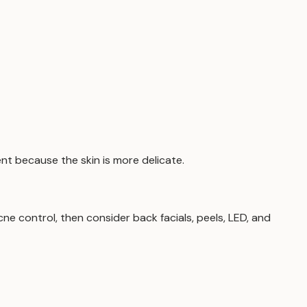
nt because the skin is more delicate.
ne control, then consider back facials, peels, LED, and