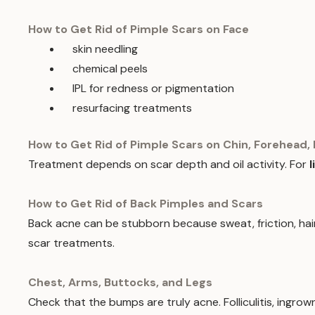
How to Get Rid of Pimple Scars on Face
skin needling
chemical peels
IPL for redness or pigmentation
resurfacing treatments
How to Get Rid of Pimple Scars on Chin, Forehead, 
Treatment depends on scar depth and oil activity. For
l
How to Get Rid of Back Pimples and Scars
Back acne can be stubborn because sweat, friction, hair 
scar treatments.
Chest, Arms, Buttocks, and Legs
Check that the bumps are truly acne. Folliculitis, ingrown 