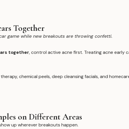
cars Together
car game while new breakouts are throwing confetti.
cars together
, control active acne first. Treating acne early
t therapy, chemical peels, deep cleansing facials, and homec
ples on Different Areas
n show up wherever breakouts happen.