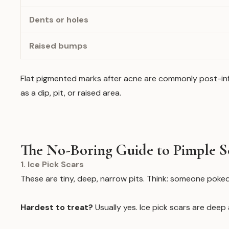
Dents or holes
Raised bumps
Flat pigmented marks after acne are commonly post-infl
as a dip, pit, or raised area.
The No-Boring Guide to Pimple S
1. Ice Pick Scars
These are tiny, deep, narrow pits. Think: someone poked
Hardest to treat?
Usually yes. Ice pick scars are dee