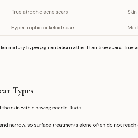
True atrophic acne scars
Skin
Hypertrophic or keloid scars
Medi
ammatory hyperpigmentation rather than true scars. True acn
car Types
 the skin with a sewing needle. Rude.
p and narrow, so surface treatments alone often do not reach 