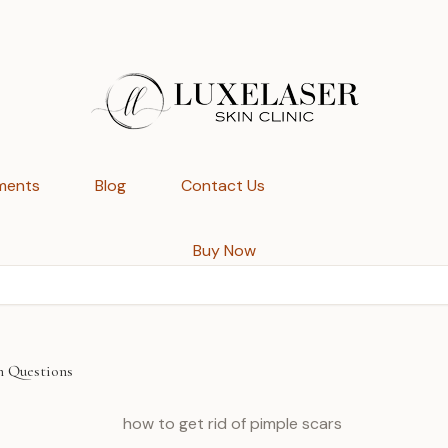
ments
Blog
Contact Us
Buy Now
n Questions