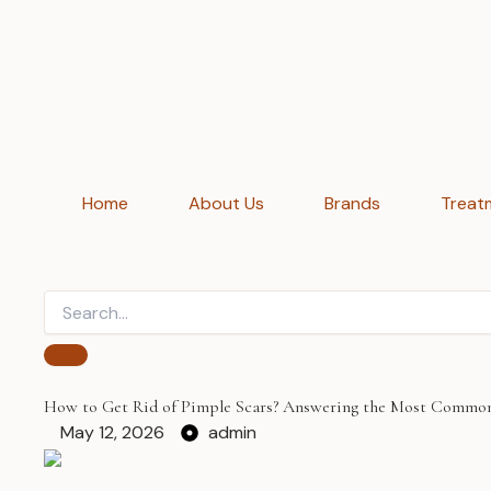
Home
About Us
Brands
Treat
How to Get Rid of Pimple Scars? Answering the Most Commo
May 12, 2026
admin