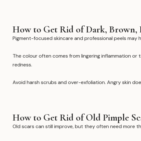
How to Get Rid of Dark, Brown, 
Pigment-focused skincare and professional peels may h
The colour often comes from lingering inflammation or ti
redness.
Avoid harsh scrubs and over-exfoliation. Angry skin does
How to Get Rid of Old Pimple Sc
Old scars can still improve, but they often need more t