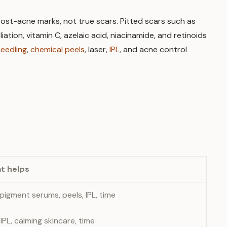
y post-acne marks, not true scars. Pitted scars such as
ation, vitamin C, azelaic acid, niacinamide, and retinoids
needling
,
chemical peels
, laser,
IPL
, and acne control
t helps
 pigment serums, peels, IPL, time
 IPL, calming skincare, time