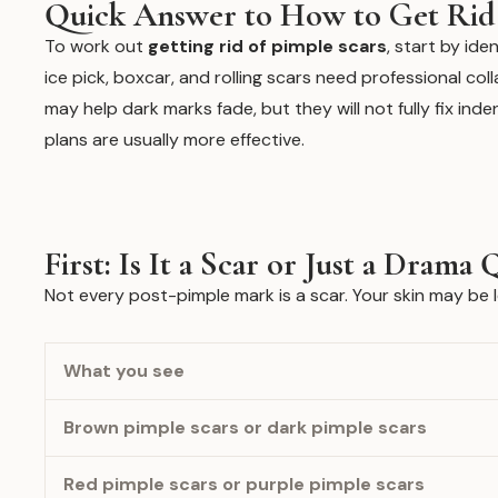
Quick Answer to How to Get Rid 
To work out
getting rid of pimple scars
, start by ide
ice pick, boxcar, and rolling scars need professional col
may help dark marks fade, but they will not fully fix ind
plans are usually more effective.
First: Is It a Scar or Just a Dram
Not every post-pimple mark is a scar. Your skin may be l
What you see
Brown pimple scars or dark pimple scars
Red pimple scars or purple pimple scars