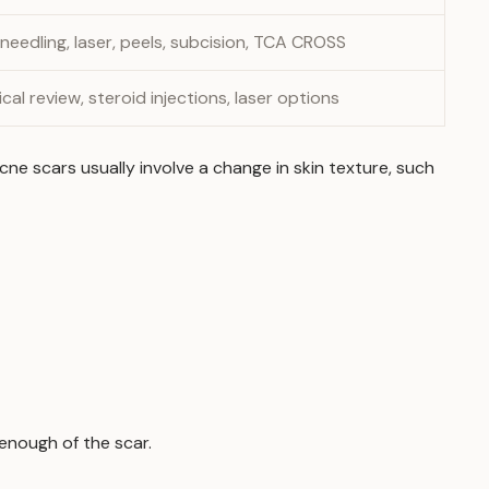
 needling, laser, peels, subcision, TCA CROSS
cal review, steroid injections, laser options
e scars usually involve a change in skin texture, such
enough of the scar.