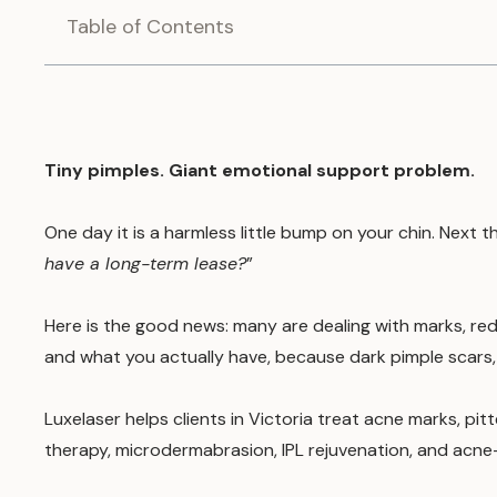
Table of Contents
Tiny pimples. Giant emotional support problem.
One day it is a harmless little bump on your chin. Next t
have a long-term lease?
”
Here is the good news: many are dealing with marks, re
and what you actually have, because dark pimple scars, r
Luxelaser helps clients in Victoria treat acne marks, pi
therapy, microdermabrasion, IPL rejuvenation, and acne