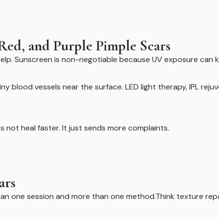
Red, and Purple Pimple Scars
elp. Sunscreen is non-negotiable because UV exposure can k
ny blood vessels near the surface. LED light therapy, IPL reju
 not heal faster. It just sends more complaints.
ars
han one session and more than one method.Think texture repair