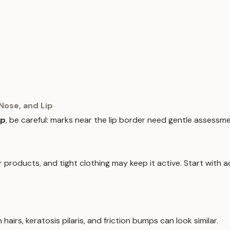
Nose, and Lip
ip
, be careful: marks near the lip border need gentle assessme
products, and tight clothing may keep it active. Start with ac
hairs, keratosis pilaris, and friction bumps can look similar.