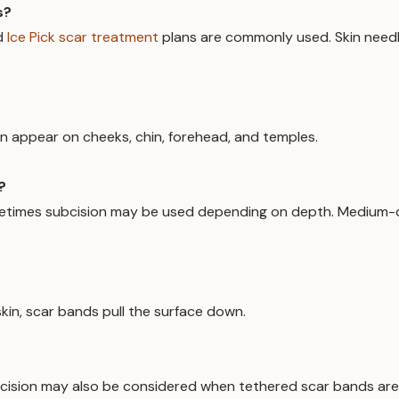
s?
d
Ice Pick scar treatment
plans are commonly used. Skin needli
an appear on cheeks, chin, forehead, and temples.
?
 sometimes subcision may be used depending on depth. Medium
kin, scar bands pull the surface down.
Subcision may also be considered when tethered scar bands ar