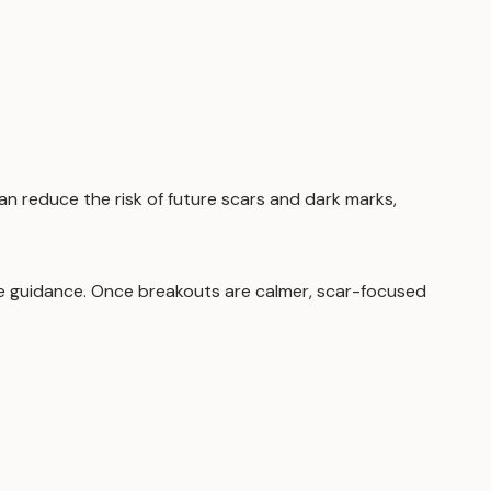
 can reduce the risk of future scars and dark marks,
are guidance. Once breakouts are calmer, scar-focused