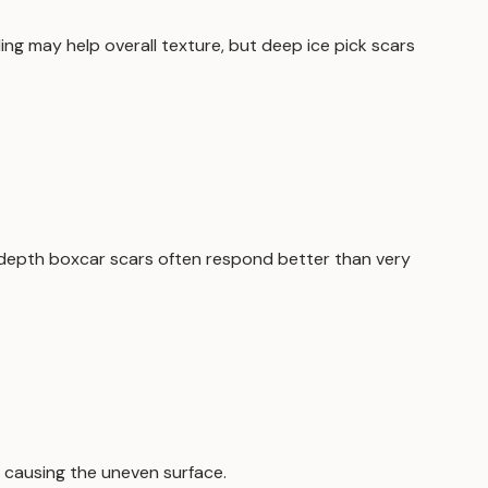
ng may help overall texture, but deep ice pick scars
-depth boxcar scars often respond better than very
e causing the uneven surface.