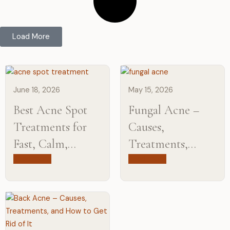
Load More
June 18, 2026
May 15, 2026
Best Acne Spot
Fungal Acne –
Treatments for
Causes,
Fast, Calm,
Treatments,
Clearer-Looking
Products & How
Read more
Read more
Skin
to get rid of it?