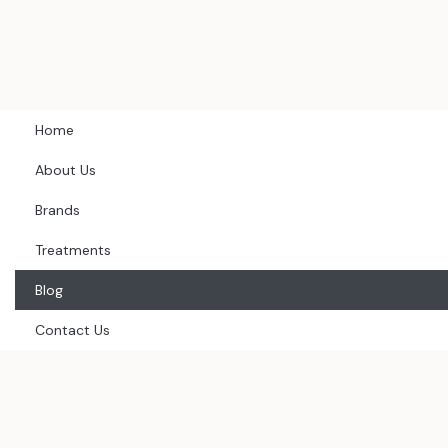
Skip
to
content
Home
About Us
Brands
Treatments
Blog
Contact Us