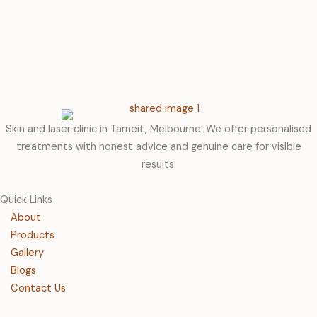
Skin and laser clinic in Tarneit, Melbourne. We offer personalised
treatments with honest advice and genuine care for visible
results.
Quick Links
About
Products
Gallery
Blogs
Contact Us