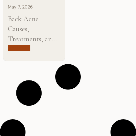
May 7, 2026
Back Acne –
Causes,
Treatments, and
How to Get Rid
Read more
of It