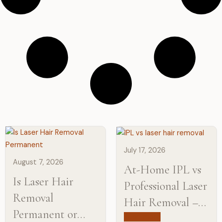
July 17, 2026
August 7, 2026
At-Home IPL vs
Is Laser Hair
Professional Laser
Removal
Hair Removal –
Permanent or
Learn the
Read more