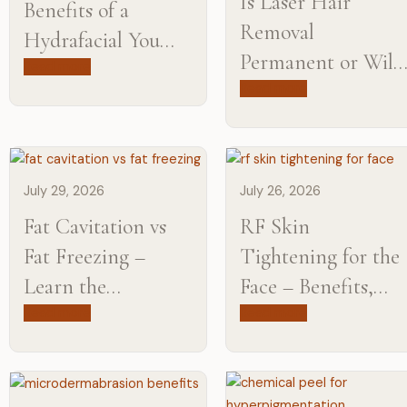
Is Laser Hair
Benefits of a
Removal
Hydrafacial You
Permanent or Will
Need to Know
Read more
You Need
Read more
Maintenance?
July 29, 2026
July 26, 2026
Fat Cavitation vs
RF Skin
Fat Freezing​ –
Tightening for the
Learn the
Face – Benefits,
Difference from
Results, and What
Read more
Read more
Experts
to Expect