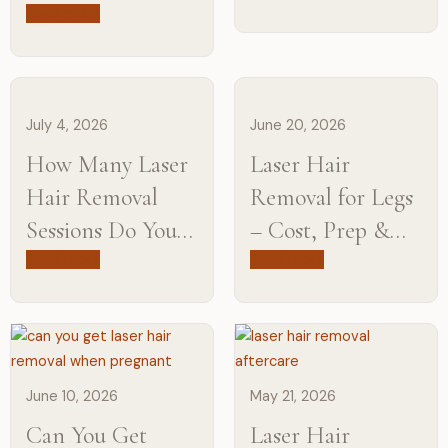
Will You Need
Read more
Difference from
Maintenance?
Experts
July 4, 2026
June 20, 2026
How Many Laser
Laser Hair
Hair Removal
Removal for Legs
Sessions Do You
– Cost, Prep &
Need?
Aftercare
Read more
Read more
June 10, 2026
May 21, 2026
Can You Get
Laser Hair