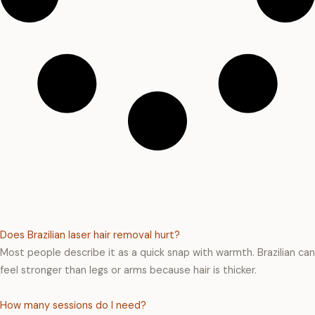
Does Brazilian laser hair removal hurt?
Most people describe it as a quick snap with warmth. Brazilian can
feel stronger than legs or arms because hair is thicker.
How many sessions do I need?