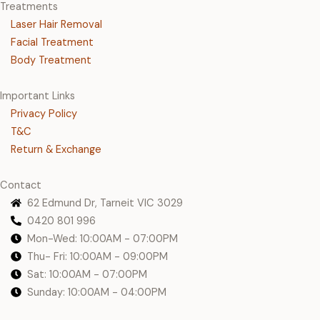
Treatments
Laser Hair Removal
Facial Treatment
Body Treatment
Important Links
Privacy Policy
T&C
Return & Exchange
Contact
62 Edmund Dr, Tarneit VIC 3029
0420 801 996
Mon-Wed: 10:00AM - 07:00PM
Thu- Fri: 10:00AM - 09:00PM
Sat: 10:00AM - 07:00PM
Sunday: 10:00AM - 04:00PM