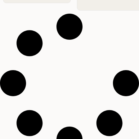
Difference from
Experts