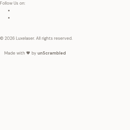
Follow Us on:
© 2026 Luxelaser. All rights reserved.
Made with 🖤 by
unScrambled