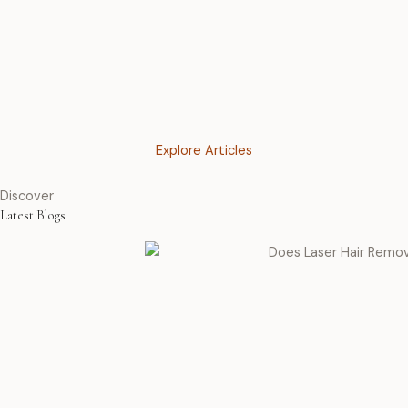
Explore Articles
Discover
Latest Blogs