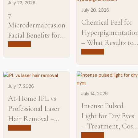
July 23, 2026
July 20, 2026
7
Chemical Peel for
Microdermabrasion
Hyperpigmentatio
Facial Benefits for
– What Results to
Smoother,
Read more
Expect?
Read more
Brighter-Looking
Skin
July 17, 2026
July 14, 2026
At-Home IPL vs
Intense Pulsed
Professional Laser
Light for Dry Eyes
Hair Removal –
– Treatment, Cost
Learn the
Read more
& Results
Read more