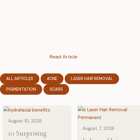
Read Article
ALL ARTICLES
ACNE
LASER HAIR REMOVAL
PIGMENTATION
SCARS
August 10, 2026
August 7, 2026
10 Surprising