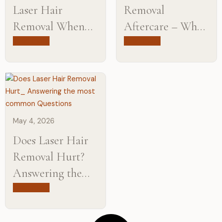
Laser Hair
Removal
Removal When
Aftercare – What
Pregnant? Let’s
To Do After Your
Read more
Read more
Find Out
Session
May 4, 2026
Does Laser Hair
Removal Hurt?
Answering the
Most Common
Read more
Questions