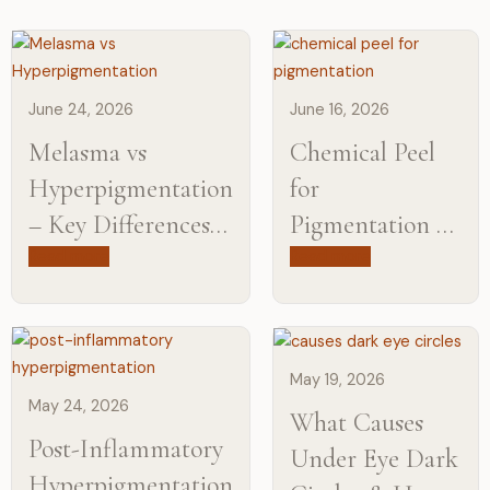
June 24, 2026
June 16, 2026
Melasma vs
Chemical Peel
Hyperpigmentation
for
– Key Differences,
Pigmentation –
Causes, and
Cost, Results,
Read more
Read more
Treatments
and What to
Expect
May 19, 2026
May 24, 2026
What Causes
Post-Inflammatory
Under Eye Dark
Hyperpigmentation