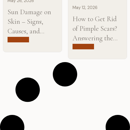
May 26, 2026
May 12, 2026
Sun Damage on
How to Get Rid
Skin – Signs,
of Pimple Scars?
Causes, and
Answering the
Treatment
Read more
Most Common
Read more
Options
Questions