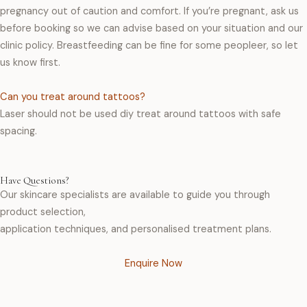
pregnancy out of caution and comfort. If you’re pregnant, ask us
before booking so we can advise based on your situation and our
clinic policy. Breastfeeding can be fine for some peopleer, so let
us know first.
Can you treat around tattoos?
Laser should not be used diy treat around tattoos with safe
spacing.
Have Questions?
Our skincare specialists are available to guide you through
product selection,
application techniques, and personalised treatment plans.
Enquire Now