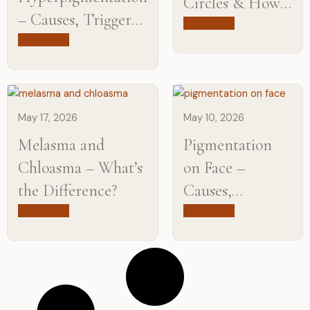
Circles & How
– Causes, Triggers,
Can They Be
Read more
and Treatment
Read more
Treated?
Options
May 17, 2026
May 10, 2026
Melasma and
Pigmentation
Chloasma – What’s
on Face –
the Difference?
Causes,
Treatments &
Read more
Read more
How to Get Rid
of It