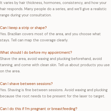
It varies by hair thickness, hormones, consistency, and how your
hair responds. Many people do a series, and we’ll give a realistic
range during your consultation.
Can I keep a strip or shape?
Yes. Brazilian covers most of the area, and you choose what
stays. Tell can map the coverage clearly.
What should I do before my appointment?
Shave the area, avoid waxing and plucking beforehand, avoid
tanning, and come with clean skin. Tell us about products you use
on the area.
Can I shave between sessions?
Yes. Shaving is fine between sessions. Avoid waxing and plucking
because the root needs to be present for the laser to target.
Can I do this if I’m pregnant or breastfeeding?