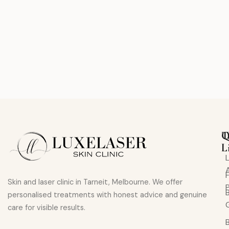
Q
T
L
Skin and laser clinic in Tarneit, Melbourne. We offer
personalised treatments with honest advice and genuine
care for visible results.