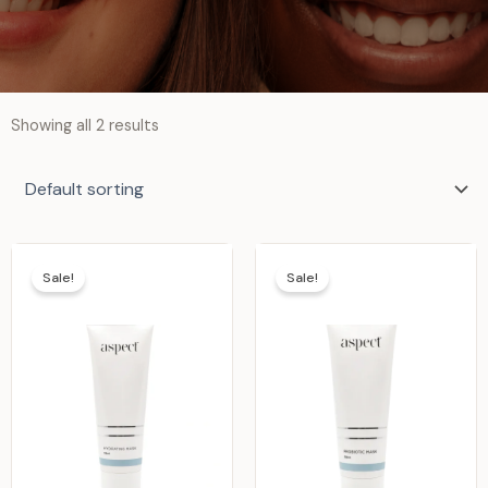
Showing all 2 results
Sale!
Sale!