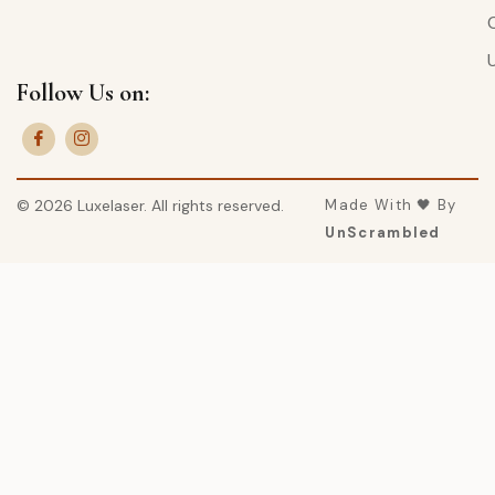
Follow Us on:
© 2026 Luxelaser. All rights reserved.
Made With 🖤 By
UnScrambled