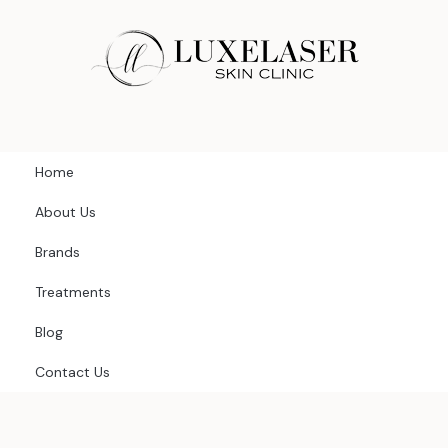
Skip
to
content
Home
About Us
Brands
Treatments
Blog
Contact Us