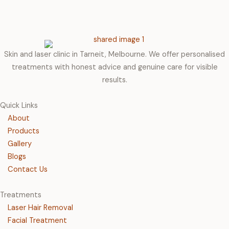
Skin and laser clinic in Tarneit, Melbourne. We offer personalised
treatments with honest advice and genuine care for visible
results.
Quick Links
About
Products
Gallery
Blogs
Contact Us
Treatments
Laser Hair Removal
Facial Treatment