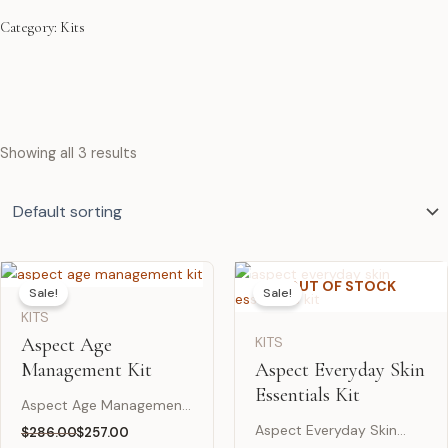
Category: Kits
Showing all 3 results
OUT OF STOCK
Sale!
Sale!
KITS
Aspect Age
KITS
Management Kit
Aspect Everyday Skin
Essentials Kit
Aspect Age Management
Kit is a complete age-
Aspect Everyday Skin
$
286.00
$
257.00
Original
Current