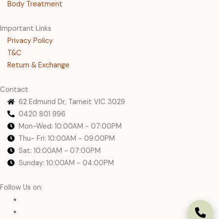
Body Treatment
Important Links
Privacy Policy
T&C
Return & Exchange
Contact
62 Edmund Dr, Tarneit VIC 3029
0420 801 996
Mon-Wed: 10:00AM - 07:00PM
Thu- Fri: 10:00AM - 09:00PM
Sat: 10:00AM - 07:00PM
Sunday: 10:00AM - 04:00PM
Follow Us on: